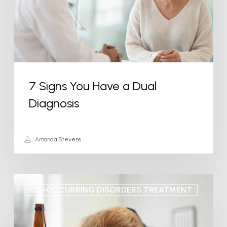
Dual
Diagnosis
7 Signs You Have a Dual
Diagnosis
Amanda Stevens
What
CO-OCCURRING DISORDERS TREATMENT
is
Drunkorexia?