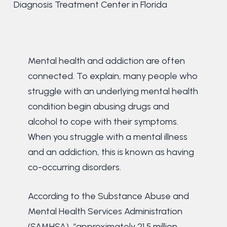
Diagnosis Treatment Center in Florida
Mental health and addiction are often
connected. To explain, many people who
struggle with an underlying mental health
condition begin abusing drugs and
alcohol to cope with their symptoms.
When you struggle with a mental illness
and an addiction, this is known as having
co-occurring disorders.
According to the Substance Abuse and
Mental Health Services Administration
(SAMHSA), “approximately 21.5 million