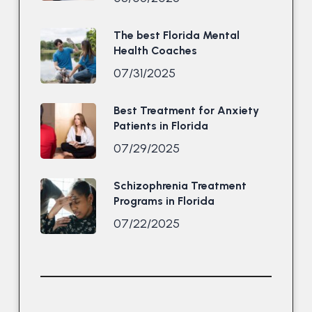
The best Florida Mental
Health Coaches
07/31/2025
Best Treatment for Anxiety
Patients in Florida
07/29/2025
Schizophrenia Treatment
Programs in Florida
07/22/2025