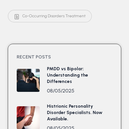
Co-Occurring Disorders Treatment
RECENT POSTS
PMDD vs Bipolar:
Understanding the
Differences
08/05/2025
Histrionic Personality
Disorder Specialists. Now
Available.
08/05/2025