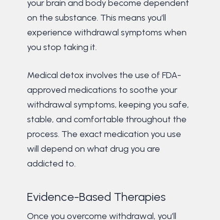
your brain and body become dependent
on the substance. This means you’ll
experience withdrawal symptoms when
you stop taking it.
Medical detox involves the use of FDA-
approved medications to soothe your
withdrawal symptoms, keeping you safe,
stable, and comfortable throughout the
process. The exact medication you use
will depend on what drug you are
addicted to.
Evidence-Based Therapies
Once you overcome withdrawal, you’ll