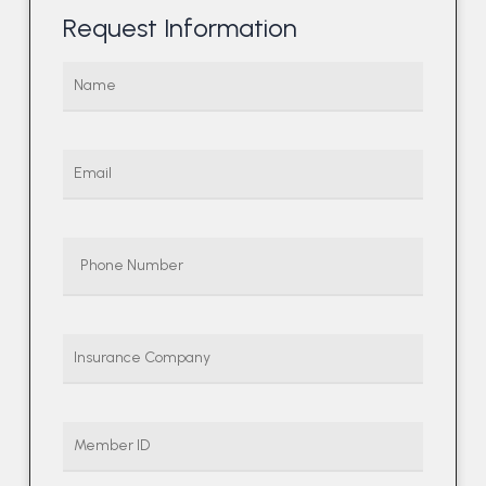
Request Information