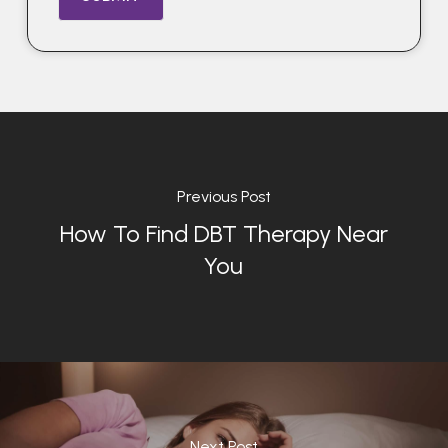
Previous Post
How To Find DBT Therapy Near
You
Next Post