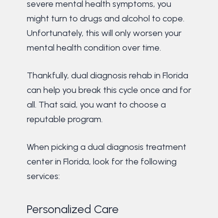
severe mental health symptoms, you
might turn to drugs and alcohol to cope.
Unfortunately, this will only worsen your
mental health condition over time.
Thankfully, dual diagnosis rehab in Florida
can help you break this cycle once and for
all. That said, you want to choose a
reputable program.
When picking a dual diagnosis treatment
center in Florida, look for the following
services:
Personalized Care