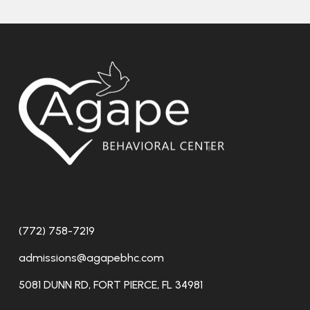
(772) 758-7219
admissions@agapebhc.com
5081 DUNN RD, FORT PIERCE, FL 34981