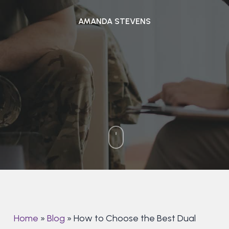
AMANDA STEVENS
Home
»
Blog
»
How to Choose the Best Dual