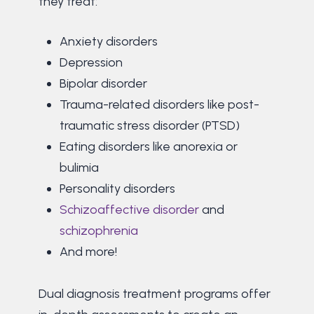
they treat:
Anxiety disorders
Depression
Bipolar disorder
Trauma-related disorders like post-
traumatic stress disorder (PTSD)
Eating disorders like anorexia or
bulimia
Personality disorders
Schizoaffective disorder
and
schizophrenia
And more!
Dual diagnosis treatment programs offer