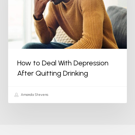
With
Depression
After
Quitting
Drinking
How to Deal With Depression
After Quitting Drinking
Amanda Stevens