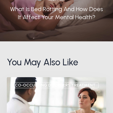
What Is Bed Rotting And How Does
It Affect Your Mental Health?
You May Also Like
7
CO-OCCURRING DISORDERS TREATMENT
Signs
You
Have
a