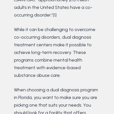
adults in the United States have a co-
occurring disorder.”[1]
While it can be challenging to overcome
co-occurring disorders, dual diagnosis
treatment centers make it possible to
achieve long-term recovery. These
programs combine mental health
treatment with evidence-based
substance abuse care.
When choosing a dual diagnosis program
in Florida, you want to make sure you are
picking one that suits your needs. You
should look for a facility that offers