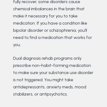
fully recover, some disorders cause
chemical imbalances in the brain that
make it necessary for you to take
medication. If you have a condition like
bipolar disorder or schizophrenia, you’ll
need to find a medication that works for
you.
Dual diagnosis rehab programs only
prescribe non-habit-forming medication
to make sure your substance use disorder
is not triggered. You might take
antidepressants, anxiety meds, mood
stabilizers, or antipsychotics.