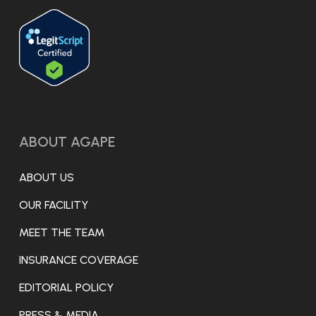
ABOUT AGAPE
ABOUT US
OUR FACILITY
MEET THE TEAM
INSURANCE COVERAGE
EDITORIAL POLICY
PRESS & MEDIA