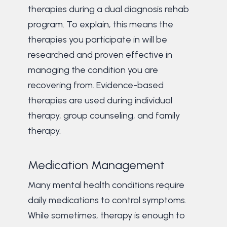
therapies during a dual diagnosis rehab
program. To explain, this means the
therapies you participate in will be
researched and proven effective in
managing the condition you are
recovering from. Evidence-based
therapies are used during individual
therapy, group counseling, and family
therapy.
Medication Management
Many mental health conditions require
daily medications to control symptoms.
While sometimes, therapy is enough to