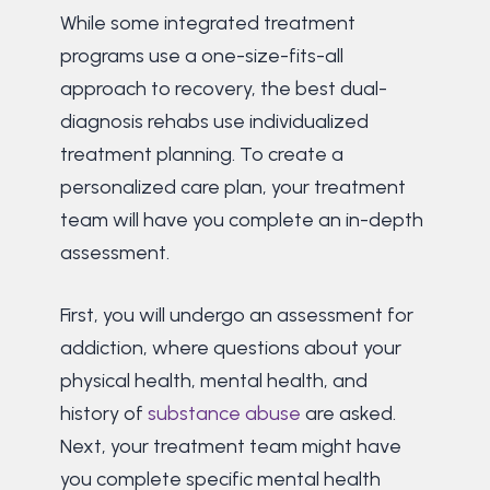
While some integrated treatment
programs use a one-size-fits-all
approach to recovery, the best dual-
diagnosis rehabs use individualized
treatment planning. To create a
personalized care plan, your treatment
team will have you complete an in-depth
assessment.
First, you will undergo an assessment for
addiction, where questions about your
physical health, mental health, and
history of
substance abuse
are asked.
Next, your treatment team might have
you complete specific mental health