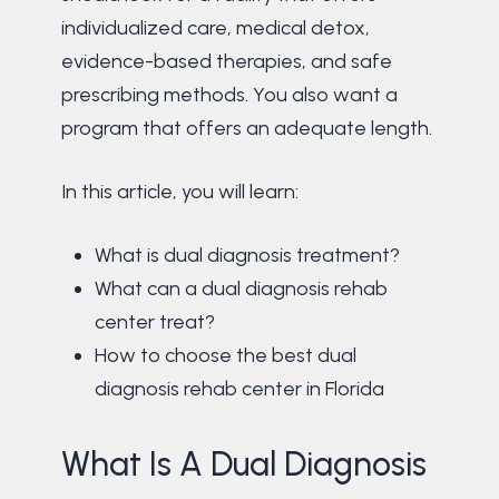
individualized care, medical detox,
evidence-based therapies, and safe
prescribing methods. You also want a
program that offers an adequate length.
In this article, you will learn:
What is dual diagnosis treatment?
What can a dual diagnosis rehab
center treat?
How to choose the best dual
diagnosis rehab center in Florida
What Is A Dual Diagnosis