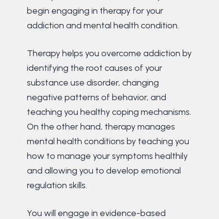
begin engaging in therapy for your
addiction and mental health condition.
Therapy helps you overcome addiction by
identifying the root causes of your
substance use disorder, changing
negative patterns of behavior, and
teaching you healthy coping mechanisms.
On the other hand, therapy manages
mental health conditions by teaching you
how to manage your symptoms healthily
and allowing you to develop emotional
regulation skills.
You will engage in evidence-based