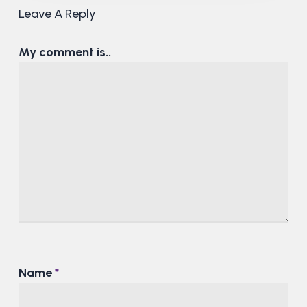
Leave A Reply
My comment is..
Name
*