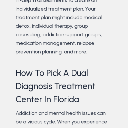
in-depth assessments to create an
individualized treatment plan. Your
treatment plan might include medical
detox, individual therapy, group
counseling, addiction support groups,
medication management, relapse
prevention planning, and more.
How To Pick A Dual
Diagnosis Treatment
Center In Florida
Addiction and mental health issues can
be a vicious cycle. When you experience