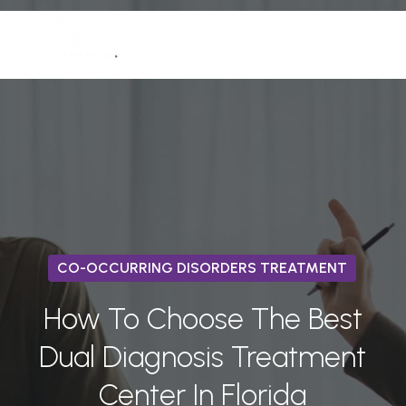
Skip
Men
to
(772) 758-7291
Close
main
Menu
content
CO-OCCURRING DISORDERS TREATMENT
How To Choose The Best
Dual Diagnosis Treatment
Center In Florida