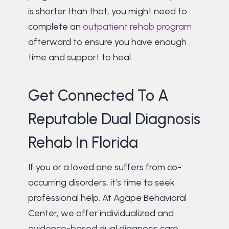
is shorter than that, you might need to
complete an
outpatient rehab program
afterward to ensure you have enough
time and support to heal.
Get Connected To A
Reputable Dual Diagnosis
Rehab In Florida
If you or a loved one suffers from co-
occurring disorders, it’s time to seek
professional help. At Agape Behavioral
Center, we offer individualized and
evidence-based dual diagnosis care.