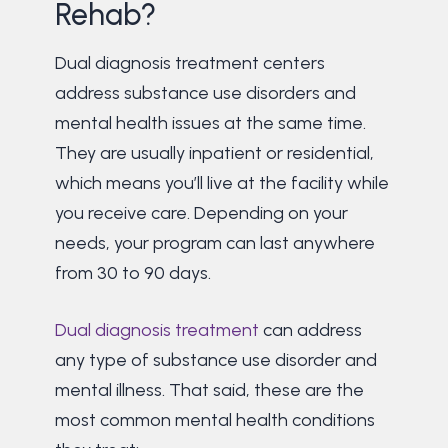
Rehab?
Dual diagnosis treatment centers
address substance use disorders and
mental health issues at the same time.
They are usually inpatient or residential,
which means you’ll live at the facility while
you receive care. Depending on your
needs, your program can last anywhere
from 30 to 90 days.
Dual diagnosis treatment
can address
any type of substance use disorder and
mental illness. That said, these are the
most common mental health conditions