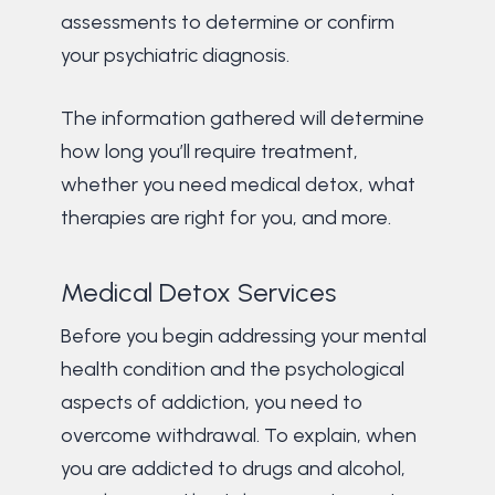
assessments to determine or confirm
your psychiatric diagnosis.
The information gathered will determine
how long you’ll require treatment,
whether you need medical detox, what
therapies are right for you, and more.
Medical Detox Services
Before you begin addressing your mental
health condition and the psychological
aspects of addiction, you need to
overcome withdrawal. To explain, when
you are addicted to drugs and alcohol,