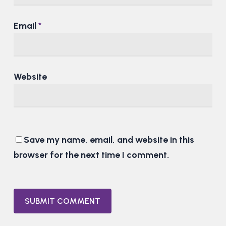
Email
*
Website
Save my name, email, and website in this
browser for the next time I comment.