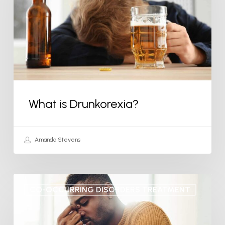
What is Drunkorexia?
Amanda Stevens
How
CO-OCCURRING DISORDERS TREATMENT
to
Deal