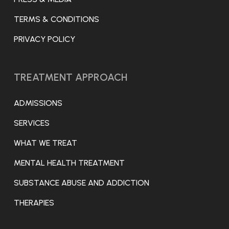
TERMS & CONDITIONS
PRIVACY POLICY
TREATMENT APPROACH
ADMISSIONS
SERVICES
WHAT WE TREAT
MENTAL HEALTH TREATMENT
SUBSTANCE ABUSE AND ADDICTION
THERAPIES