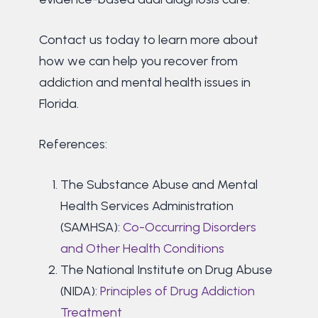
Contact us today to learn more about
how we can help you recover from
addiction and mental health issues in
Florida.
References:
The Substance Abuse and Mental
Health Services Administration
(SAMHSA):
Co-Occurring Disorders
and Other Health Conditions
The National Institute on Drug Abuse
(NIDA):
Principles of Drug Addiction
Treatment