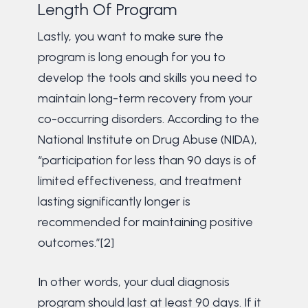
Length Of Program
Lastly, you want to make sure the
program is long enough for you to
develop the tools and skills you need to
maintain long-term recovery from your
co-occurring disorders. According to the
National Institute on Drug Abuse (NIDA),
“participation for less than 90 days is of
limited effectiveness, and treatment
lasting significantly longer is
recommended for maintaining positive
outcomes.”[2]
In other words, your dual diagnosis
program should last at least 90 days. If it