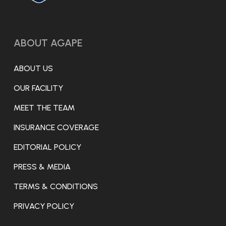
ABOUT AGAPE
ABOUT US
OUR FACILITY
MEET THE TEAM
INSURANCE COVERAGE
EDITORIAL POLICY
PRESS & MEDIA
TERMS & CONDITIONS
PRIVACY POLICY