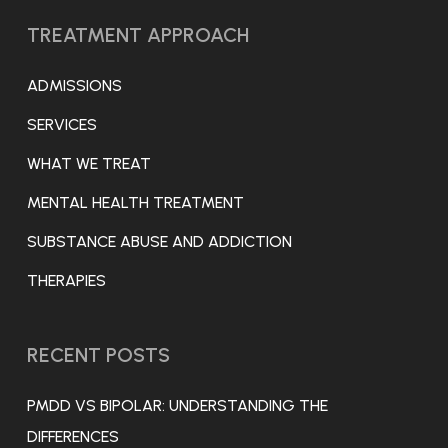
TREATMENT APPROACH
ADMISSIONS
SERVICES
WHAT WE TREAT
MENTAL HEALTH TREATMENT
SUBSTANCE ABUSE AND ADDICTION
THERAPIES
RECENT POSTS
PMDD VS BIPOLAR: UNDERSTANDING THE
DIFFERENCES