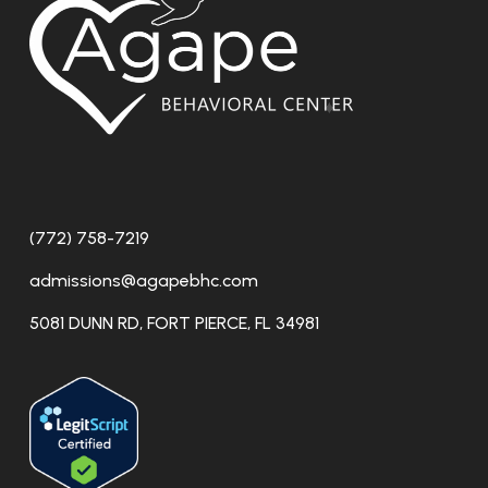
(772) 758-7219
admissions@agapebhc.com
5081 DUNN RD, FORT PIERCE, FL 34981