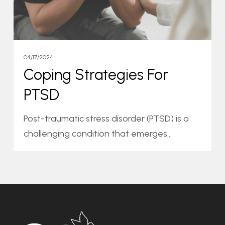
04/17/2024
Coping Strategies For
PTSD
Post-traumatic stress disorder (PTSD) is a
challenging condition that emerges…