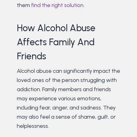
them
find the right solution
.
How Alcohol Abuse
Affects Family And
Friends
Alcohol abuse can significantly impact the
loved ones of the person struggling with
addiction. Family members and friends
may experience various emotions,
including fear, anger, and sadness. They
may also feel a sense of shame, guilt, or
helplessness.