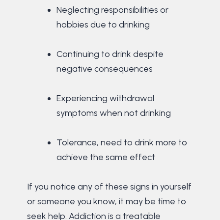
Neglecting responsibilities or
hobbies due to drinking
Continuing to drink despite
negative consequences
Experiencing withdrawal
symptoms when not drinking
Tolerance, need to drink more to
achieve the same effect
If you notice any of these signs in yourself
or someone you know, it may be time to
seek help. Addiction is a treatable