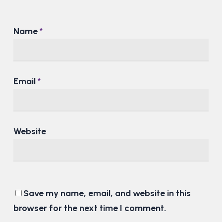
Name
*
Email
*
Website
Save my name, email, and website in this
browser for the next time I comment.