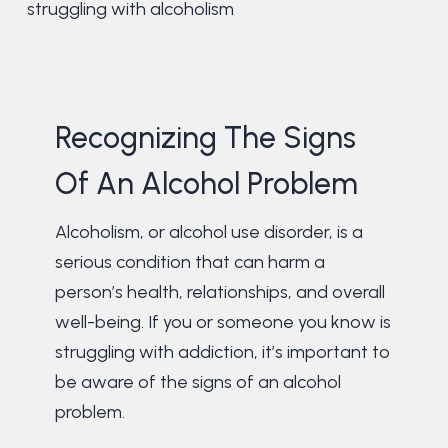
struggling with alcoholism
Recognizing The Signs
Of An Alcohol Problem
Alcoholism, or alcohol use disorder, is a
serious condition that can harm a
person’s health, relationships, and overall
well-being. If you or someone you know is
struggling with addiction, it’s important to
be aware of the signs of an alcohol
problem.