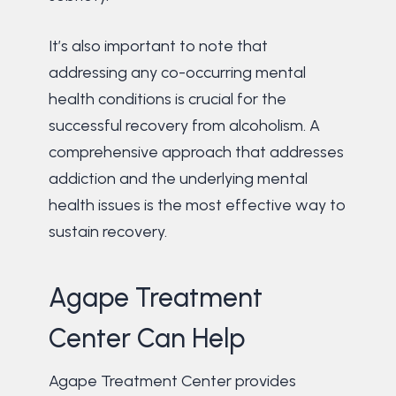
It’s also important to note that
addressing any co-occurring mental
health conditions is crucial for the
successful recovery from alcoholism. A
comprehensive approach that addresses
addiction and the underlying mental
health issues is the most effective way to
sustain recovery.
Agape Treatment
Center Can Help
Agape Treatment Center provides