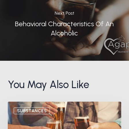
Next Post
Behavioral Characteristics Of An
Alcoholic
You May Also Like
What
SUBSTANCES
is
Gray