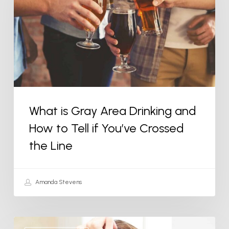
Area
Drinking
and
How
to
Tell
if
What is Gray Area Drinking and
You’ve
How to Tell if You’ve Crossed
Crossed
the
the Line
Line
Amanda Stevens
How