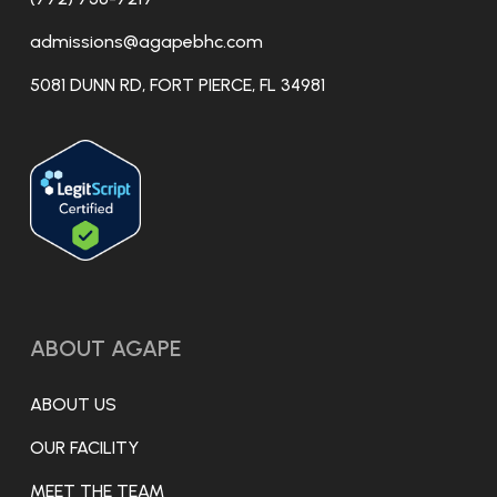
admissions@agapebhc.com
5081 DUNN RD, FORT PIERCE, FL 34981
ABOUT AGAPE
ABOUT US
OUR FACILITY
MEET THE TEAM