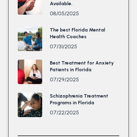
Available.
08/05/2025
The best Florida Mental
Health Coaches
07/31/2025
Best Treatment for Anxiety
Patients in Florida
07/29/2025
Schizophrenia Treatment
Programs in Florida
07/22/2025