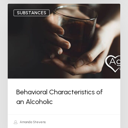
Behavioral
SUBSTANCES
Characteristics
of
an
Alcoholic
Behavioral Characteristics of
an Alcoholic
Amanda Stevens