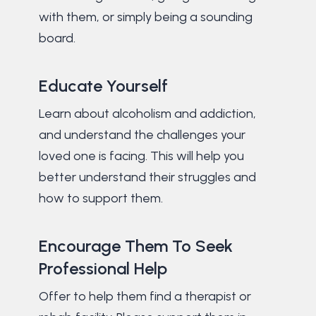
with them, or simply being a sounding
board.
Educate Yourself
Learn about alcoholism and addiction,
and understand the challenges your
loved one is facing. This will help you
better understand their struggles and
how to support them.
Encourage Them To Seek
Professional Help
Offer to help them find a therapist or