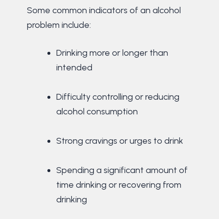
Some common indicators of an alcohol
problem include:
Drinking more or longer than
intended
Difficulty controlling or reducing
alcohol consumption
Strong cravings or urges to drink
Spending a significant amount of
time drinking or recovering from
drinking