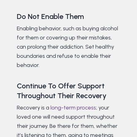
Do Not Enable Them
Enabling behavior, such as buying alcohol
for them or covering up their mistakes,
can prolong their addiction. Set healthy
boundaries and refuse to enable their
behavior.
Continue To Offer Support
Throughout Their Recovery
Recovery is a
long-term process
; your
loved one will need support throughout
their journey. Be there for them, whether
it’s listening to them, going to meetings