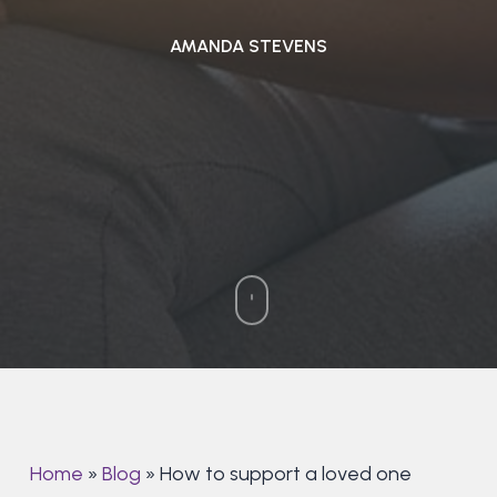
AMANDA STEVENS
Home
»
Blog
»
How to support a loved one