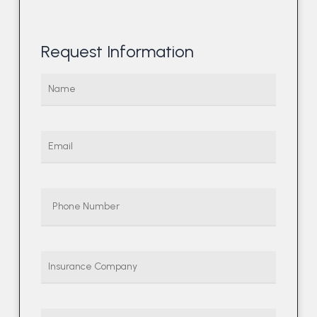
Request Information