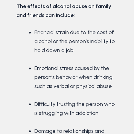
The effects of alcohol abuse on family
and friends can include:
Financial strain due to the cost of
alcohol or the person’s inability to
hold down a job
Emotional stress caused by the
person’s behavior when drinking,
such as verbal or physical abuse
Difficulty trusting the person who
is struggling with addiction
Damage to relationships and