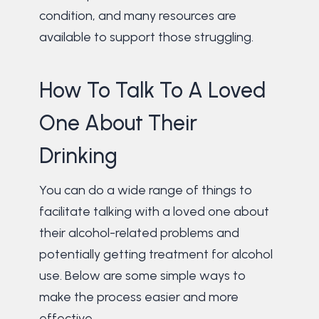
condition, and many resources are
available to support those struggling.
How To Talk To A Loved
One About Their
Drinking
You can do a wide range of things to
facilitate talking with a loved one about
their alcohol-related problems and
potentially getting treatment for alcohol
use. Below are some simple ways to
make the process easier and more
effective.