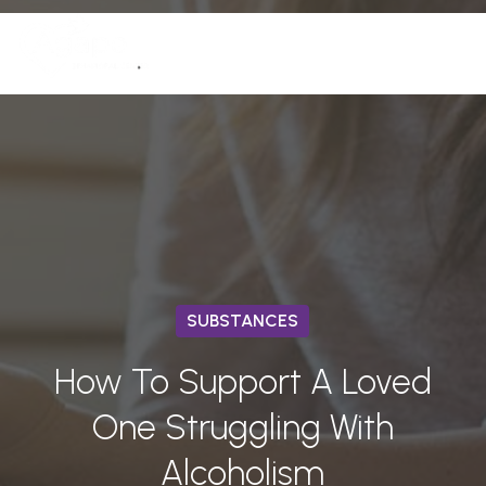
Skip
Men
to
(772) 758-7291
Close
main
Menu
content
SUBSTANCES
How To Support A Loved
One Struggling With
Alcoholism