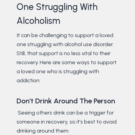
One Struggling With
Alcoholism
It can be challenging to support a loved
one struggling with alcohol use disorder.
Still, that support is no less vital to their
recovery. Here are some ways to support
a loved one who is struggling with
addiction:
Don’t Drink Around The Person
Seeing others drink can be a trigger for
someone in recovery, so it’s best to avoid
drinking around them.