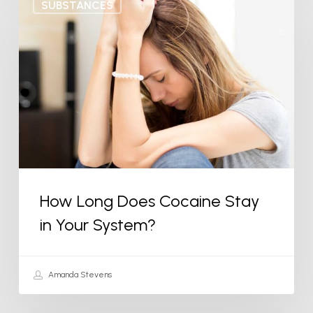
SUBSTANCES
Long
Does
Cocaine
Stay
in
Your
System?
How Long Does Cocaine Stay
in Your System?
Amanda Stevens