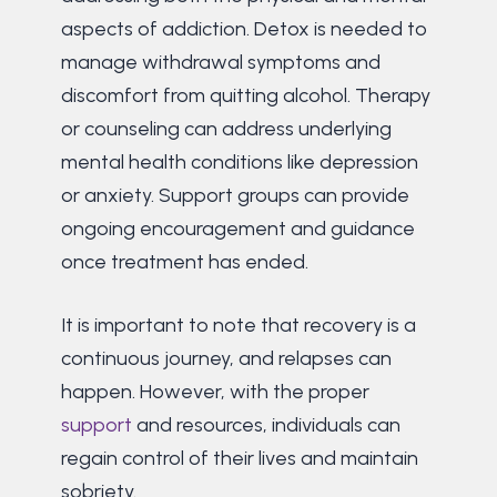
aspects of addiction. Detox is needed to
manage withdrawal symptoms and
discomfort from quitting alcohol. Therapy
or counseling can address underlying
mental health conditions like depression
or anxiety. Support groups can provide
ongoing encouragement and guidance
once treatment has ended.
It is important to note that recovery is a
continuous journey, and relapses can
happen. However, with the proper
support
and resources, individuals can
regain control of their lives and maintain
sobriety.