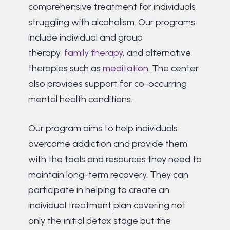
comprehensive treatment for individuals
struggling with alcoholism. Our programs
include individual and group
therapy,
family therapy
, and alternative
therapies such as
meditation
. The center
also provides support for co-occurring
mental health conditions.
Our program aims to help individuals
overcome addiction and provide them
with the tools and resources they need to
maintain long-term recovery. They can
participate in helping to create an
individual treatment plan covering not
only the initial detox stage but the