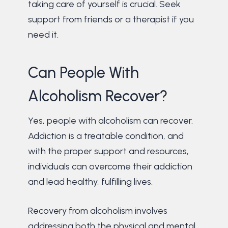
taking care of yourself is crucial. Seek
support from friends or a therapist if you
need it.
Can People With
Alcoholism Recover?
Yes, people with alcoholism can recover.
Addiction is a treatable condition, and
with the proper support and resources,
individuals can overcome their addiction
and lead healthy, fulfilling lives.
Recovery from alcoholism involves
addressing both the physical and mental