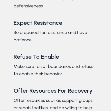
defensiveness.
Expect Resistance
Be prepared for resistance and have
patience.
Refuse To Enable
Make sure to set boundaries and refuse
to enable their behavior.
Offer Resources For Recovery
Offer resources such as support groups
or rehab facilities, and be willing to help