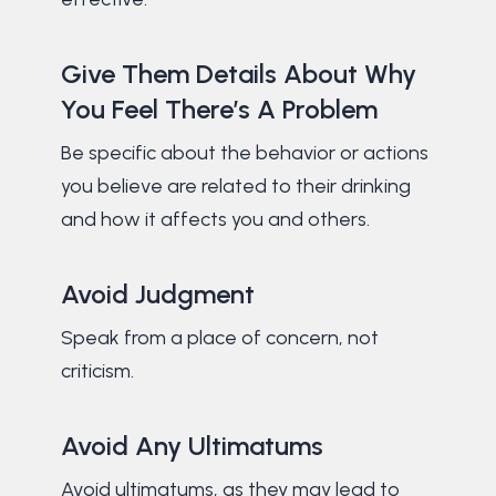
Give Them Details About Why
You Feel There’s A Problem
Be specific about the behavior or actions
you believe are related to their drinking
and how it affects you and others.
Avoid Judgment
Speak from a place of concern, not
criticism.
Avoid Any Ultimatums
Avoid ultimatums, as they may lead to