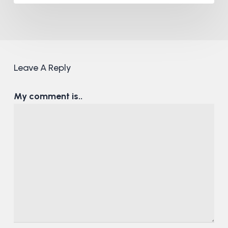
Leave A Reply
My comment is..