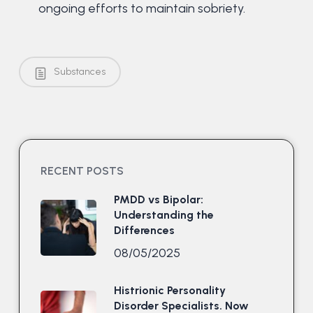
ongoing efforts to maintain sobriety.
Substances
RECENT POSTS
PMDD vs Bipolar:
Understanding the
Differences
08/05/2025
Histrionic Personality
Disorder Specialists. Now