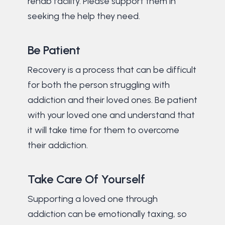
rehab facility. Please support them in
seeking the help they need.
Be Patient
Recovery is a process that can be difficult
for both the person struggling with
addiction and their loved ones. Be patient
with your loved one and understand that
it will take time for them to overcome
their addiction.
Take Care Of Yourself
Supporting a loved one through
addiction can be emotionally taxing, so