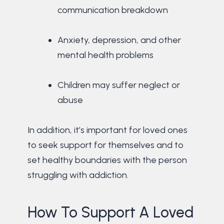
communication breakdown
Anxiety, depression, and other
mental health problems
Children may suffer neglect or
abuse
In addition, it’s important for loved ones
to seek support for themselves and to
set healthy boundaries with the person
struggling with addiction.
How To Support A Loved