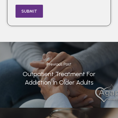
Previous Post
Outpatient Treatment For
Addiction In Older Adults