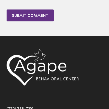
(772) 758-7219