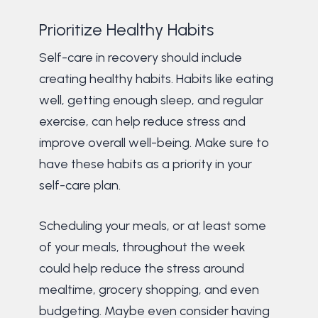
Prioritize Healthy Habits
Self-care in recovery should include
creating healthy habits. Habits like eating
well, getting enough sleep, and regular
exercise, can help reduce stress and
improve overall well-being. Make sure to
have these habits as a priority in your
self-care plan.
Scheduling your meals, or at least some
of your meals, throughout the week
could help reduce the stress around
mealtime, grocery shopping, and even
budgeting. Maybe even consider having