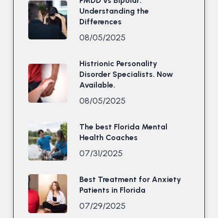
PMDD vs Bipolar:
Understanding the
Differences
08/05/2025
Histrionic Personality
Disorder Specialists. Now
Available.
08/05/2025
The best Florida Mental
Health Coaches
07/31/2025
Best Treatment for Anxiety
Patients in Florida
07/29/2025