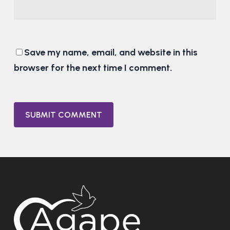
Save my name, email, and website in this
browser for the next time I comment.