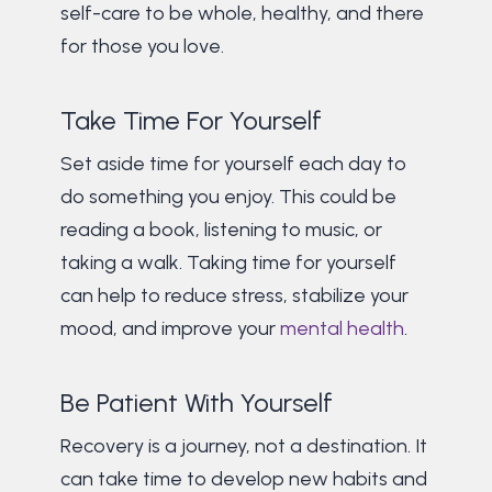
self-care to be whole, healthy, and there
for those you love.
Take Time For Yourself
Set aside time for yourself each day to
do something you enjoy. This could be
reading a book, listening to music, or
taking a walk. Taking time for yourself
can help to reduce stress, stabilize your
mood, and improve your
mental health
.
Be Patient With Yourself
Recovery is a journey, not a destination. It
can take time to develop new habits and