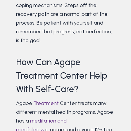
coping mechanisms. Steps off the
recovery path are a normal part of the
process. Be patient with yourself and
remember that progress, not perfection,
is the goal.
How Can Agape
Treatment Center Help
With Self-Care?
Agape
Treatment
Center treats many
different mental health programs. Agape
has a
meditation and
mindfulness
program and a yoga 12-step