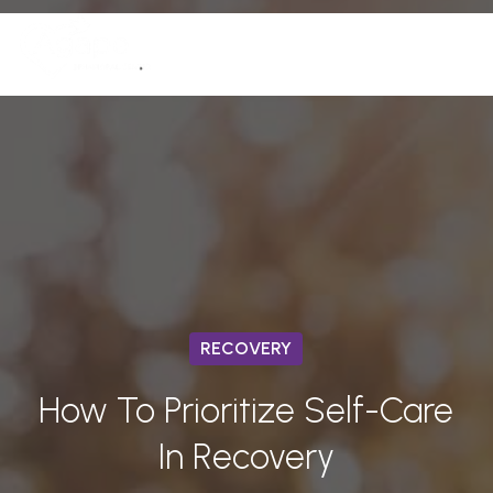
Skip
Men
to
(772) 758-7291
Close
main
Menu
content
RECOVERY
How To Prioritize Self-Care
In Recovery