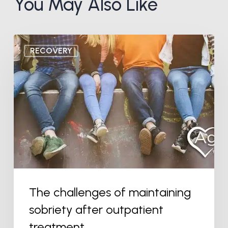
You May Also Like
The
RECOVERY
challenges
of
maintaining
sobriety
after
outpatient
treatment
The challenges of maintaining
sobriety after outpatient
treatment