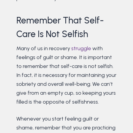
Remember That Self-
Care Is Not Selfish
Many of us in recovery
struggle
with
feelings of guilt or shame. It is important
to remember that self-care is not selfish.
In fact, it is necessary for maintaining your
sobriety and overall well-being. We can’t
give from an empty cup, so keeping yours
filled is the opposite of selfishness.
Whenever you start feeling guilt or
shame, remember that you are practicing