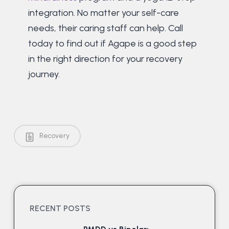
integration. No matter your self-care
needs, their caring staff can help. Call
today to find out if Agape is a good step
in the right direction for your recovery
journey.
Recovery
RECENT POSTS