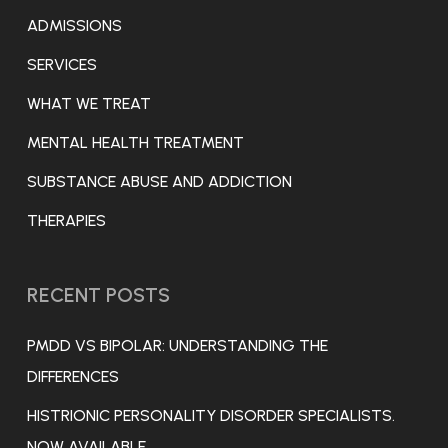
ADMISSIONS
SERVICES
WHAT WE TREAT
MENTAL HEALTH TREATMENT
SUBSTANCE ABUSE AND ADDICTION
THERAPIES
RECENT POSTS
PMDD VS BIPOLAR: UNDERSTANDING THE
DIFFERENCES
HISTRIONIC PERSONALITY DISORDER SPECIALISTS.
NOW AVAILABLE.