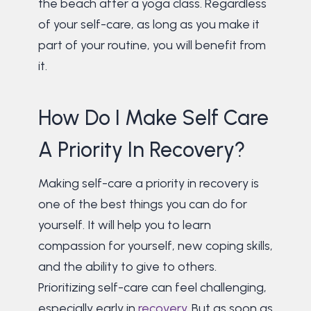
the beach after a yoga class. Regardless
of your self-care, as long as you make it
part of your routine, you will benefit from
it.
How Do I Make Self Care
A Priority In Recovery?
Making self-care a priority in recovery is
one of the best things you can do for
yourself. It will help you to learn
compassion for yourself, new coping skills,
and the ability to give to others.
Prioritizing self-care can feel challenging,
especially early in
recovery
. But as soon as