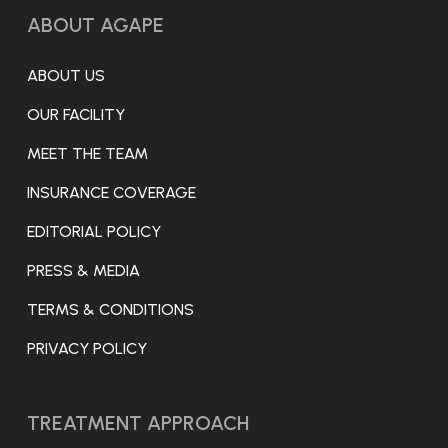
ABOUT AGAPE
ABOUT US
OUR FACILITY
MEET THE TEAM
INSURANCE COVERAGE
EDITORIAL POLICY
PRESS & MEDIA
TERMS & CONDITIONS
PRIVACY POLICY
TREATMENT APPROACH