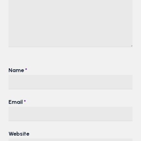
Name
*
Email
*
Website