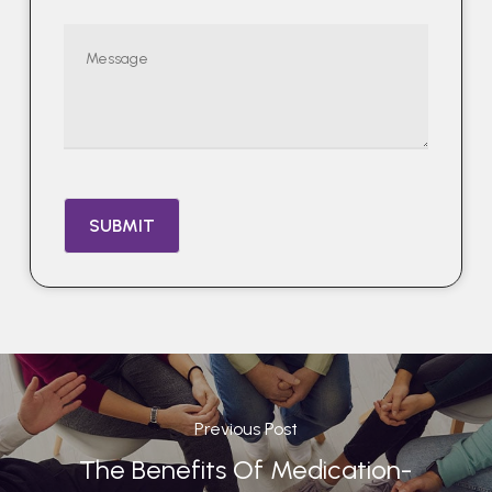
Previous Post
The Benefits Of Medication-