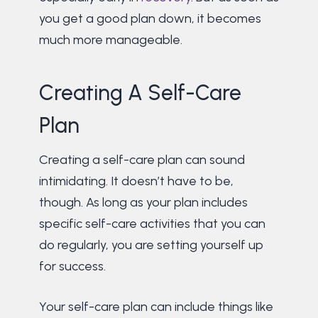
you get a good plan down, it becomes
much more manageable.
Creating A Self-Care
Plan
Creating a self-care plan can sound
intimidating. It doesn’t have to be,
though. As long as your plan includes
specific self-care activities that you can
do regularly, you are setting yourself up
for success.
Your self-care plan can include things like