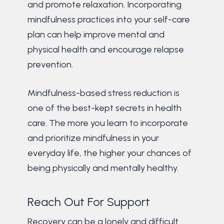
and promote relaxation. Incorporating
mindfulness practices into your self-care
plan can help improve mental and
physical health and encourage relapse
prevention.
Mindfulness-based stress reduction is
one of the best-kept secrets in health
care. The more you learn to incorporate
and prioritize mindfulness in your
everyday life, the higher your chances of
being physically and mentally healthy.
Reach Out For Support
Recovery can be a lonely and difficult