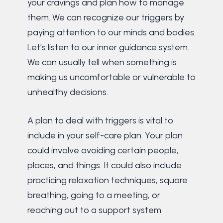
your cravings and plan how to manage
them. We can recognize our triggers by
paying attention to our minds and bodies.
Let’s listen to our inner guidance system.
We can usually tell when something is
making us uncomfortable or vulnerable to
unhealthy decisions.
A plan to deal with triggers is vital to
include in your self-care plan. Your plan
could involve avoiding certain people,
places, and things. It could also include
practicing relaxation techniques, square
breathing, going to a meeting, or
reaching out to a support system.