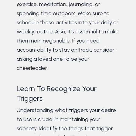
exercise, meditation, journaling, or
spending time outdoors. Make sure to
schedule these activities into your daily or
weekly routine. Also, it’s essential to make
them non-negotiable. If you need
accountability to stay on track, consider
asking a loved one to be your
cheerleader.
Learn To Recognize Your
Triggers
Understanding what triggers your desire
to use is crucial in maintaining your
sobriety. Identify the things that trigger