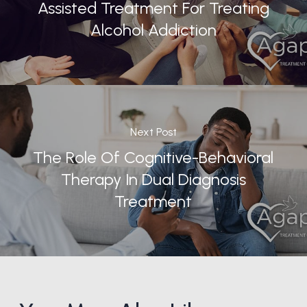
Assisted Treatment For Treating
Alcohol Addiction
Next Post
The Role Of Cognitive-Behavioral
Therapy In Dual Diagnosis
Treatment