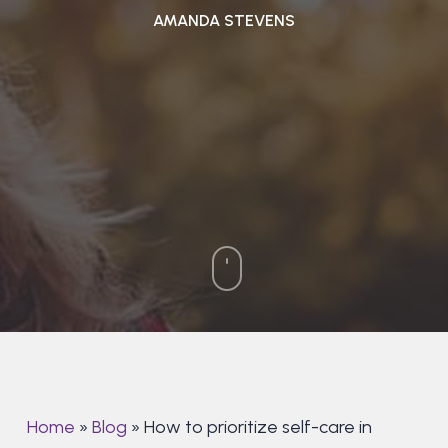
AMANDA STEVENS
Home
»
Blog
»
How to prioritize self-care in