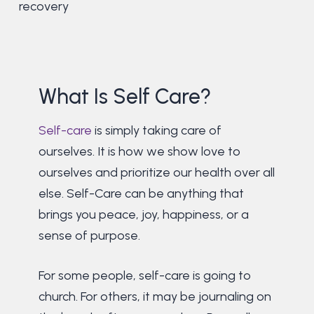
recovery
What Is Self Care?
Self-care
is simply taking care of
ourselves. It is how we show love to
ourselves and prioritize our health over all
else. Self-Care can be anything that
brings you peace, joy, happiness, or a
sense of purpose.
For some people, self-care is going to
church. For others, it may be journaling on