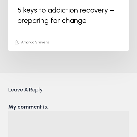
5 keys to addiction recovery –
preparing for change
Amanda Stevens
Leave A Reply
My comment is..