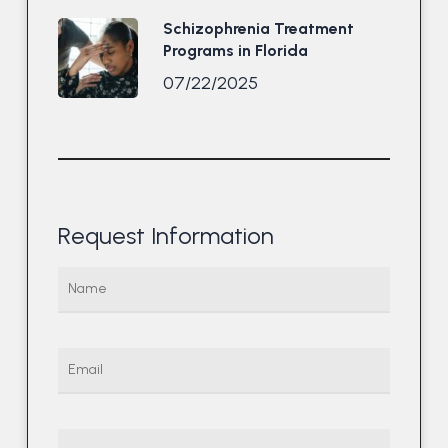
Schizophrenia Treatment
Programs in Florida
07/22/2025
Request Information