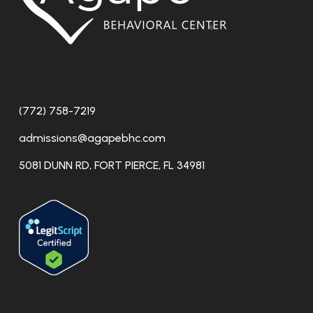
(772) 758-7219
admissions@agapebhc.com
5081 DUNN RD, FORT PIERCE, FL 34981