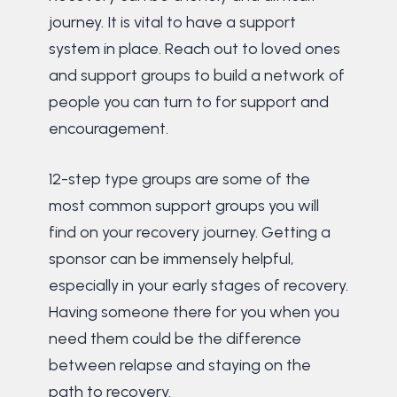
journey. It is vital to have a support
system in place. Reach out to loved ones
and support groups to build a network of
people you can turn to for support and
encouragement.
12-step type groups are some of the
most common support groups you will
find on your recovery journey. Getting a
sponsor can be immensely helpful,
especially in your early stages of recovery.
Having someone there for you when you
need them could be the difference
between relapse and staying on the
path to recovery.