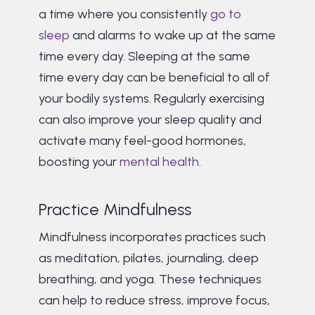
a time where you consistently
go to
sleep
and alarms to wake up at the same
time every day. Sleeping at the same
time every day can be beneficial to all of
your bodily systems. Regularly exercising
can also improve your sleep quality and
activate many feel-good hormones,
boosting your
mental health.
Practice Mindfulness
Mindfulness incorporates practices such
as meditation, pilates, journaling, deep
breathing, and yoga. These techniques
can help to reduce stress, improve focus,