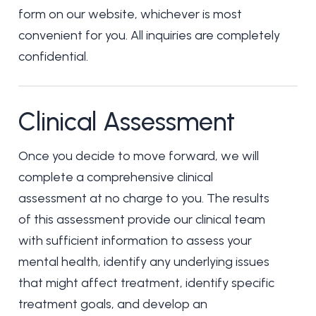
form on our website, whichever is most
convenient for you. All inquiries are completely
confidential.
Clinical Assessment
Once you decide to move forward, we will
complete a comprehensive clinical
assessment at no charge to you. The results
of this assessment provide our clinical team
with sufficient information to assess your
mental health, identify any underlying issues
that might affect treatment, identify specific
treatment goals, and develop an