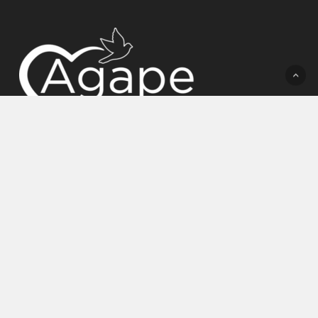
(772) 758-7219
admissions@agapebhc.com
5081 DUNN RD, FORT PIERCE, FL 34981