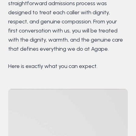
straightforward admissions process was
designed to treat each caller with dignity,
respect, and genuine compassion. From your
first conversation with us, you will be treated
with the dignity, warmth, and the genuine care
that defines everything we do at Agape.
Here is exactly what you can expect.