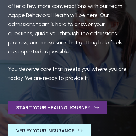
after a few more conversations with our team,
Agape Behavioral Health will be here. Our
admissions team is here to answer your
questions, guide you through the admissions
process, and make sure that getting help feels
as supported as possible.
You deserve care that meets you where you are
today. We are ready to provide it.
START YOUR HEALING JOURNEY
VERIFY YOUR INSURANCE