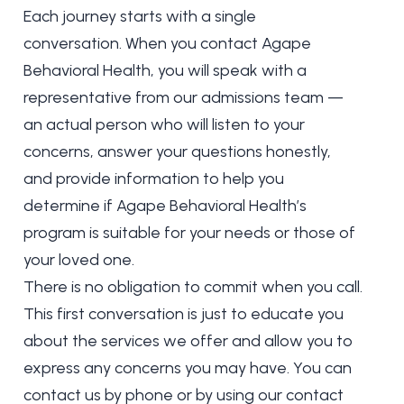
Each journey starts with a single
conversation. When you contact Agape
Behavioral Health, you will speak with a
representative from our admissions team —
an actual person who will listen to your
concerns, answer your questions honestly,
and provide information to help you
determine if Agape Behavioral Health’s
program is suitable for your needs or those of
your loved one.
There is no obligation to commit when you call.
This first conversation is just to educate you
about the services we offer and allow you to
express any concerns you may have. You can
contact us by phone or by using our contact