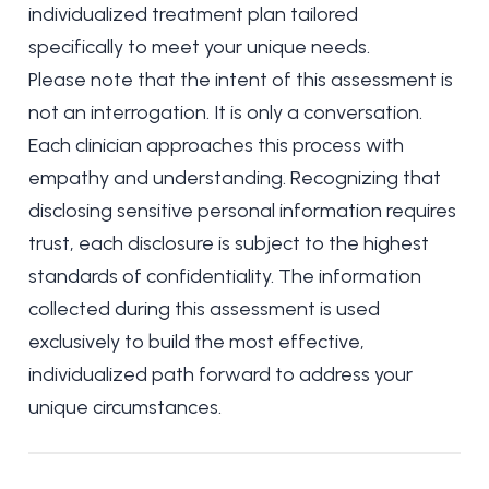
individualized treatment plan tailored
specifically to meet your unique needs.
Please note that the intent of this assessment is
not an interrogation. It is only a conversation.
Each clinician approaches this process with
empathy and understanding. Recognizing that
disclosing sensitive personal information requires
trust, each disclosure is subject to the highest
standards of confidentiality. The information
collected during this assessment is used
exclusively to build the most effective,
individualized path forward to address your
unique circumstances.