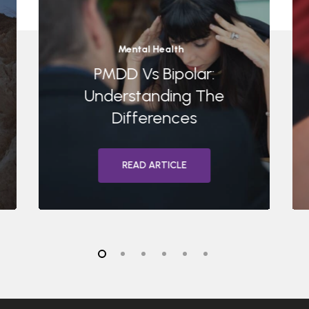
Mental Health
PMDD Vs Bipolar:
Understanding The
Differences
READ ARTICLE