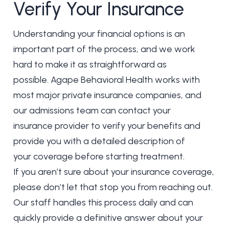
Verify Your Insurance
Understanding your financial options is an
important part of the process, and we work
hard to make it as straightforward as
possible. Agape Behavioral Health works with
most major private insurance companies, and
our admissions team can contact your
insurance provider to verify your benefits and
provide you with a detailed description of
your coverage before starting treatment.
If you aren’t sure about your insurance coverage,
please don’t let that stop you from reaching out.
Our staff handles this process daily and can
quickly provide a definitive answer about your