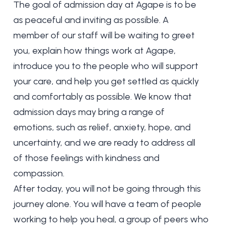
The goal of admission day at Agape is to be
as peaceful and inviting as possible. A
member of our staff will be waiting to greet
you, explain how things work at Agape,
introduce you to the people who will support
your care, and help you get settled as quickly
and comfortably as possible. We know that
admission days may bring a range of
emotions, such as relief, anxiety, hope, and
uncertainty, and we are ready to address all
of those feelings with kindness and
compassion.
After today, you will not be going through this
journey alone. You will have a team of people
working to help you heal, a group of peers who