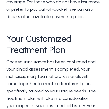
coverage. For those who do not have insurance
or prefer to pay out-of-pocket, we can also
discuss other available payment options.
Your Customized
Treatment Plan
Once your insurance has been confirmed and
your clinical assessment is completed, your
multidisciplinary team of professionals will
come together to create a treatment plan
specifically tailored to your unique needs. The
treatment plan will take into consideration
your diagnosis, your past medical history, your