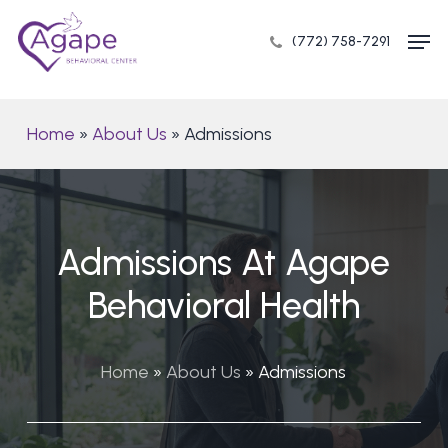
Skip
Men
to
(772) 758-7291
Close
main
Menu
content
Home
»
About Us
»
Admissions
Admissions At Agape
Behavioral Health
Home
»
About Us
»
Admissions