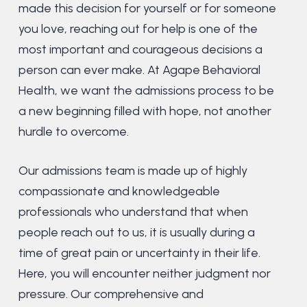
made this decision for yourself or for someone
you love, reaching out for help is one of the
most important and courageous decisions a
person can ever make. At Agape Behavioral
Health, we want the admissions process to be
a new beginning filled with hope, not another
hurdle to overcome.
Our admissions team is made up of highly
compassionate and knowledgeable
professionals who understand that when
people reach out to us, it is usually during a
time of great pain or uncertainty in their life.
Here, you will encounter neither judgment nor
pressure. Our comprehensive and