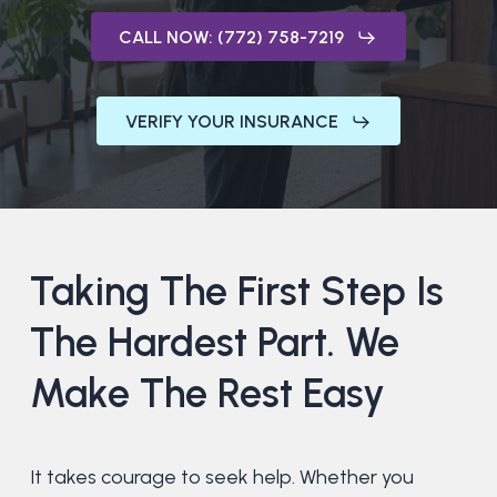
CALL NOW: (772) 758-7219
VERIFY YOUR INSURANCE
Taking
The
First
Step
Is
The
Hardest
Part.
We
Make
The
Rest
Easy
It takes courage to seek help. Whether you