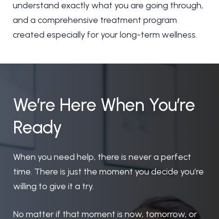
understand exactly what you are going through,
and a comprehensive treatment program
created especially for your long-term wellness.
We’re
Here
When
You’re
Ready
When you need help, there is never a perfect
time. There is just the moment you decide you’re
willing to give it a try.
No matter if that moment is now, tomorrow, or