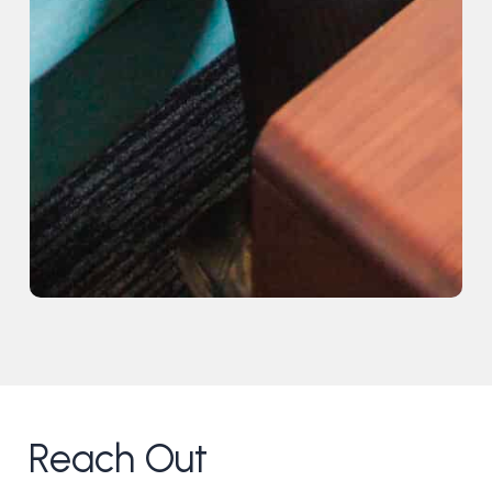
Reach Out