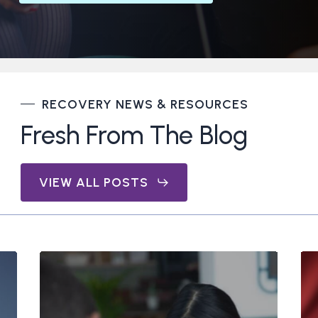
RECOVERY NEWS & RESOURCES
Fresh From The Blog
VIEW ALL POSTS