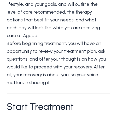
lifestyle, and your goals, and will outline the
level of care recommended, the therapy
options that best fit your needs, and what
each day will look like while you are receiving
care at Agape.
Before beginning treatment, you will have an
opportunity to review your treatment plan, ask
questions, and offer your thoughts on how you
would like to proceed with your recovery. After
all, your recovery is about you, so your voice
matters in shaping it.
Start Treatment